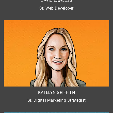
DAVID LAWLESS
Sr. Web Developer
KATELYN GRIFFITH
Sr. Digital Marketing Strategist