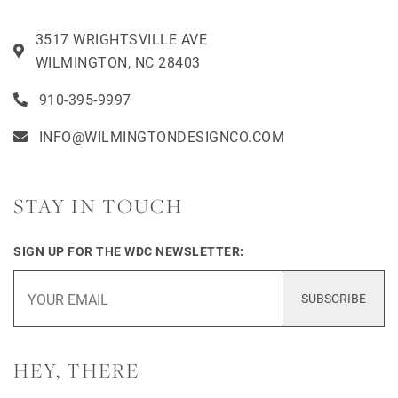
3517 WRIGHTSVILLE AVE
WILMINGTON, NC 28403
910-395-9997
INFO@WILMINGTONDESIGNCO.COM
STAY IN TOUCH
SIGN UP FOR THE WDC NEWSLETTER:
SUBSCRIBE
HEY, THERE