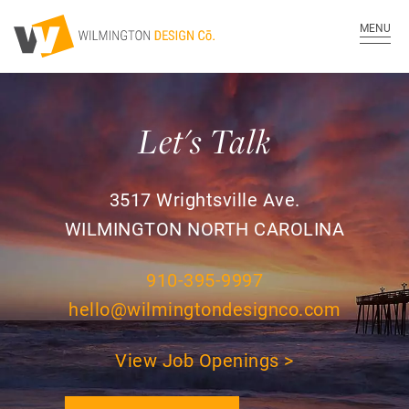
MENU
Let's Talk
3517 Wrightsville Ave.
WILMINGTON NORTH CAROLINA
910-395-9997
hello@wilmingtondesignco.com
View Job Openings >