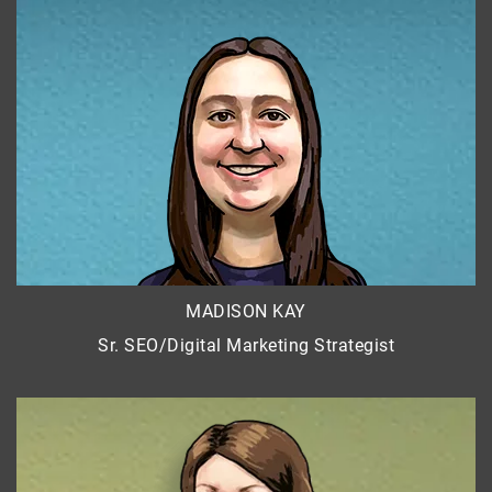
MADISON KAY
Sr. SEO/Digital Marketing Strategist