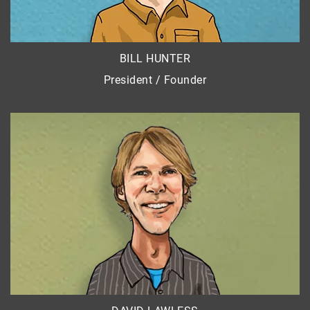
BILL HUNTER
President / Founder