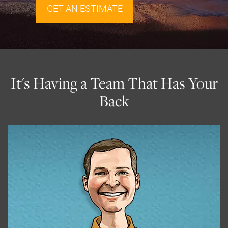
GET AN ESTIMATE
It's Having a Team That Has Your
Back