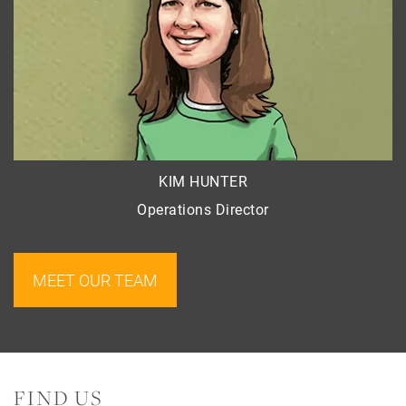
KIM HUNTER
Operations Director
MEET OUR TEAM
FIND US