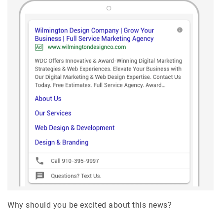
Why should you be excited about this news?