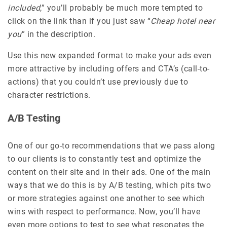
included
,” you’ll probably be much more tempted to
click on the link than if you just saw “
Cheap hotel near
you
” in the description.
Use this new expanded format to make your ads even
more attractive by including offers and CTA’s (call-to-
actions) that you couldn’t use previously due to
character restrictions.
A/B Testing
One of our go-to recommendations that we pass along
to our clients is to constantly test and optimize the
content on their site and in their ads. One of the main
ways that we do this is by A/B testing, which pits two
or more strategies against one another to see which
wins with respect to performance. Now, you’ll have
even more options to test to see what resonates the