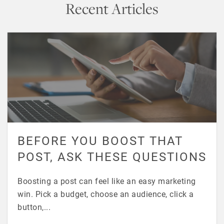
Recent Articles
BEFORE YOU BOOST THAT
POST, ASK THESE QUESTIONS
Boosting a post can feel like an easy marketing
win. Pick a budget, choose an audience, click a
button,...