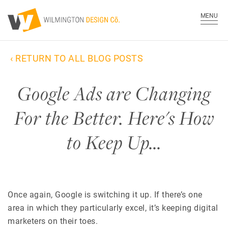
MENU
‹ RETURN TO ALL BLOG POSTS
Google Ads are Changing
For the Better. Here's How
to Keep Up…
Once again, Google is switching it up. If there’s one
area in which they particularly excel, it’s keeping
digital
marketers
on their toes.