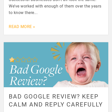
We’ve worked with enough of them over the years
to know there...
READ MORE »
BAD GOOGLE REVIEW? KEEP
CALM AND REPLY CAREFULLY