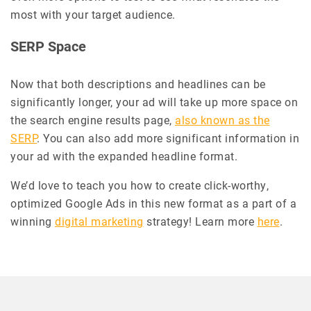
most with your target audience.
SERP Space
Now that both descriptions and headlines can be
significantly longer, your ad will take up more space on
the search engine results page,
also known as the
SERP
. You can also add more significant information in
your ad with the expanded headline format.
We’d love to teach you how to create click-worthy,
optimized Google Ads in this new format as a part of a
winning
digital marketing
strategy! Learn more
here
.