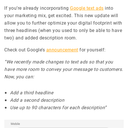
If you’re already incorporating
Google text ads
into
your marketing mix, get excited. This new update will
allow you to further optimize your digital footprint with
three headlines (when you used to only be able to have
two) and added description room.
Check out Google’s
announcement
for yourself:
“We recently made changes to text ads so that you
have more room to convey your message to customers.
Now, you can:
Add a third headline
Add a second description
Use up to 90 characters for each description”