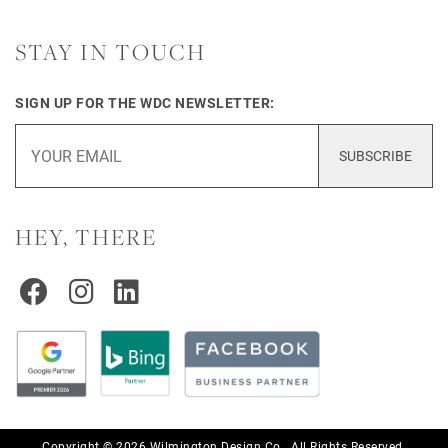
STAY IN TOUCH
SIGN UP FOR THE WDC NEWSLETTER:
SUBSCRIBE
HEY, THERE
Copyright © 2026 Wilmington Design Co.. All Rights Reserved.