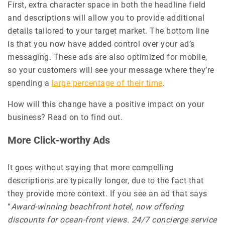
First, extra character space in both the headline field
and descriptions will allow you to provide additional
details tailored to your target market. The bottom line
is that you now have added control over your ad’s
messaging. These ads are also optimized for mobile,
so your customers will see your message where they’re
spending a
large percentage of their time
.
How will this change have a positive impact on your
business? Read on to find out.
More Click-worthy Ads
It goes without saying that more compelling
descriptions are typically longer, due to the fact that
they provide more context. If you see an ad that says
“
Award-winning beachfront hotel, now offering
discounts for ocean-front views. 24/7 concierge service