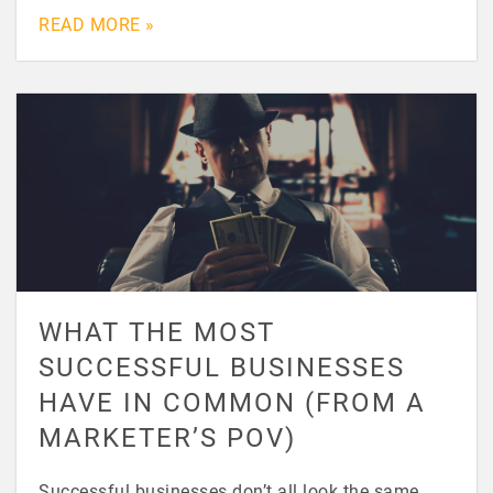
READ MORE »
WHAT THE MOST
SUCCESSFUL BUSINESSES
HAVE IN COMMON (FROM A
MARKETER’S POV)
Successful businesses don’t all look the same.