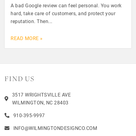
A bad Google review can feel personal. You work
hard, take care of customers, and protect your
reputation. Then...
READ MORE »
FIND US
3517 WRIGHTSVILLE AVE
WILMINGTON, NC 28403
910-395-9997
INFO@WILMINGTONDESIGNCO.COM