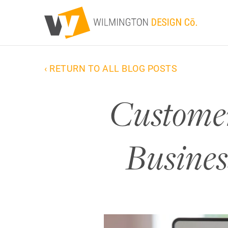
‹ RETURN TO ALL BLOG POSTS
Customer
Busines