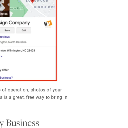
 of operation, photos of your
 is a great, free way to bring in
y Business