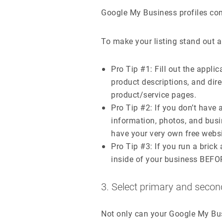
Google My Business profiles con
To make your listing stand out ab
Pro Tip #1: Fill out the appli
product descriptions, and direc
product/service pages.
Pro Tip #2: If you don’t have a
information, photos, and busi
have your very own free websi
Pro Tip #3: If you run a bric
inside of your business BEFOR
3. Select primary and secon
Not only can your Google My Bu