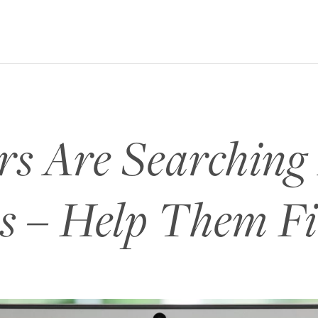
s Are Searching
s – Help Them F