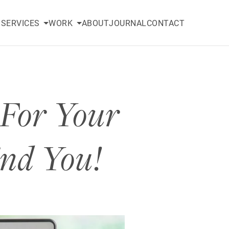
SERVICES
WORK
ABOUT
JOURNAL
CONTACT
 For Your
ind You!