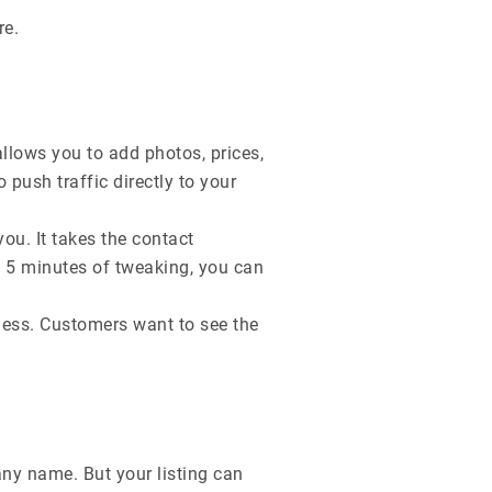
re.
allows you to add photos, prices,
o push traffic directly to your
you. It takes the contact
h 5 minutes of tweaking, you can
iness. Customers want to see the
y name. But your listing can