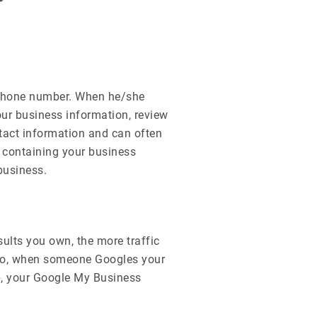
 phone number. When he/she
our business information, review
tact information and can often
d containing your business
business.
sults you own, the more traffic
. So, when someone Googles your
, your Google My Business