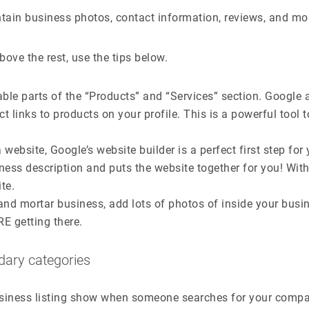
tain business photos, contact information, reviews, and mo
ove the rest, use the tips below.
cable parts of the “Products” and “Services” section. Google 
t links to products on your profile. This is a powerful tool t
 website, Google’s website builder is a perfect first step for 
ness description and puts the website together for you! Wit
te.
k and mortar business, add lots of photos of inside your bus
E getting there.
dary categories
siness listing show when someone searches for your compan