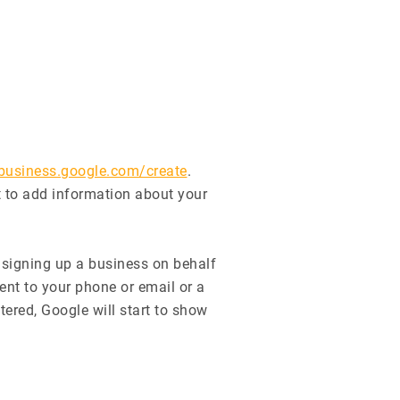
/business.google.com/create
.
t to add information about your
e signing up a business on behalf
ent to your phone or email or a
tered, Google will start to show