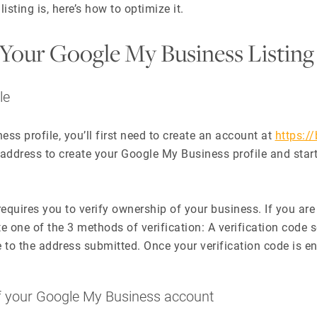
ting is, here’s how to optimize it.
Your Google My Business Listing
le
ss profile, you’ll first need to create an account at
https:/
 address to create your Google My Business profile and star
equires you to verify ownership of your business. If you ar
 one of the 3 methods of verification: A verification code s
e to the address submitted. Once your verification code is en
of your Google My Business account