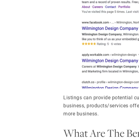
Listings can provide potential c
business, products/services offer
more business.
What Are The Ben