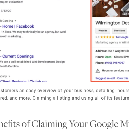
ustomers an easy overview of your business, detailing hours
ed, and more. Claiming a listing and using all of its features
efits of Claiming Your Google M