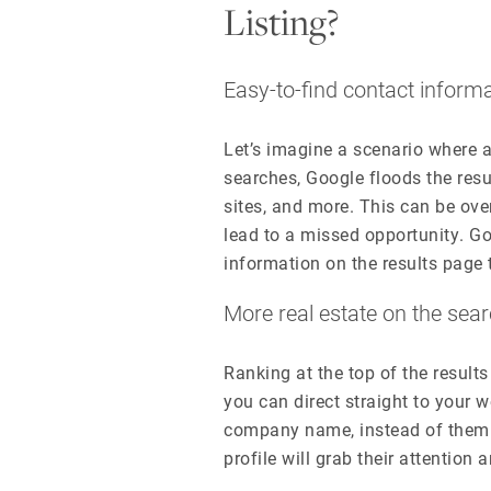
Listing?
Easy-to-find contact inform
Let’s imagine a scenario where
searches, Google floods the resu
sites, and more. This can be ov
lead to a missed opportunity. Go
information on the results page 
More real estate on the sea
Ranking at the top of the results
you can direct straight to your 
company name, instead of them 
profile will grab their attention 