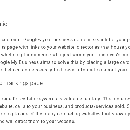
ation
 a customer Googles your business name in search for your
lts page with links to your website, directories that house y
erwhelming for someone who just wants your business’s con
ogle My Business aims to solve this by placing a large car
to help customers easily find basic information about your 
rch rankings page
 page for certain keywords is valuable territory. The more re
website, calls to your business, and products/services sold
going to one of the many competing websites that show up
and will direct them to your website.