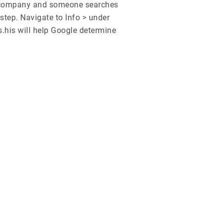
C company and someone searches
step. Navigate to Info > under
.his will help Google determine