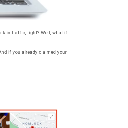
in traffic, right? Well, what if
And if you already claimed your