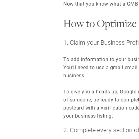
Now that you know what a GMB lis
How to Optimize 
1. Claim your Business Profi
To add information to your busine
You’ll need to use a gmail email
business.
To give you a heads up, Google r
of someone, be ready to complete
postcard with a verification cod
your business listing.
2. Complete every section 