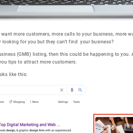
 want more customers, more calls to your business, more walk 
y looking for you but they can’t find your business?
siness (GMB) listing, then this could be happening to you. 
 you tips to attract more customers.
ks like this: