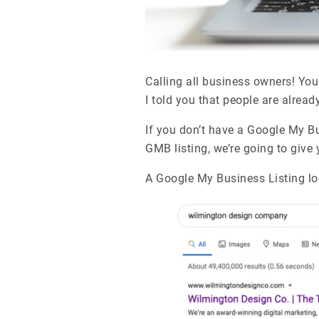
Calling all business owners! You
I told you that people are alread
If you don’t have a Google My Bu
GMB listing, we’re going to give
A Google My Business Listing loo