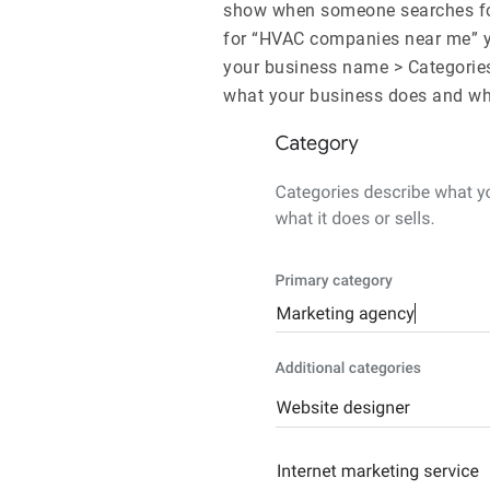
show when someone searches for
for “HVAC companies near me” you
your business name > Categories
what your business does and whe