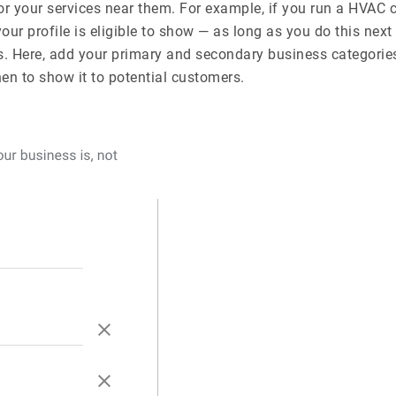
 your services near them. For example, if you run a HVA
r profile is eligible to show — as long as you do this next 
. Here, add your primary and secondary business categories
n to show it to potential customers.