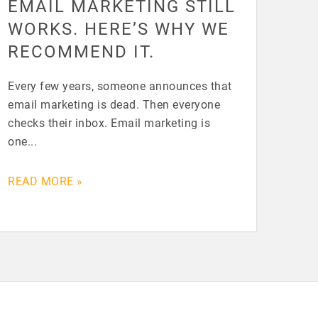
EMAIL MARKETING STILL
WORKS. HERE’S WHY WE
RECOMMEND IT.
Every few years, someone announces that
email marketing is dead. Then everyone
checks their inbox. Email marketing is
one...
READ MORE »