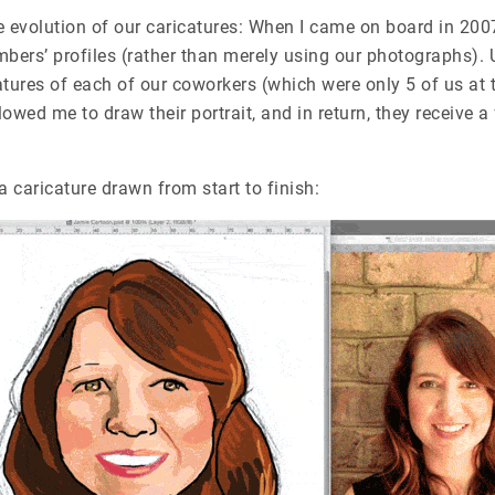
e evolution of our caricatures: When I came on board in 20
mbers’ profiles (rather than merely using our photographs). U
catures of each of our coworkers (which were only 5 of us at 
owed me to draw their portrait, and in return, they
receive a
a caricature drawn from start to finish: