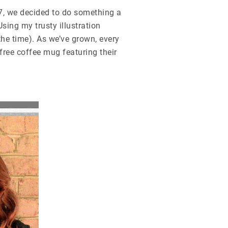
07, we decided to do something a
sing my trusty illustration
the time). As we’ve grown, every
 free coffee mug featuring
their