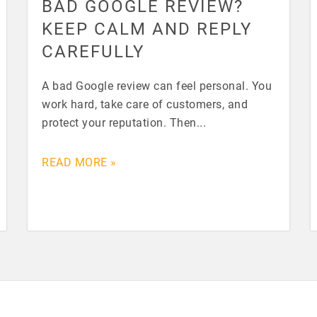
BAD GOOGLE REVIEW?
KEEP CALM AND REPLY
CAREFULLY
A bad Google review can feel personal. You
work hard, take care of customers, and
protect your reputation. Then...
READ MORE »