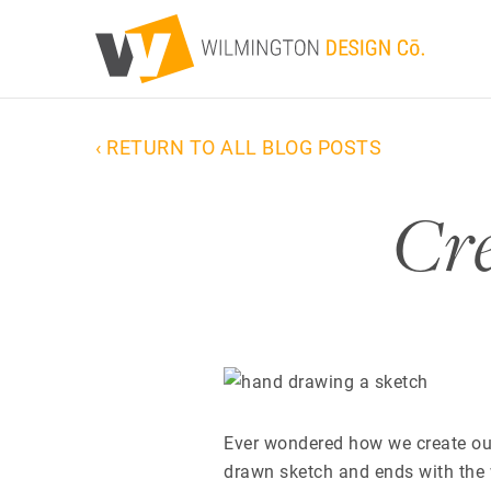
‹ RETURN TO ALL BLOG POSTS
Cre
Ever wondered how we create our
drawn sketch and ends with the