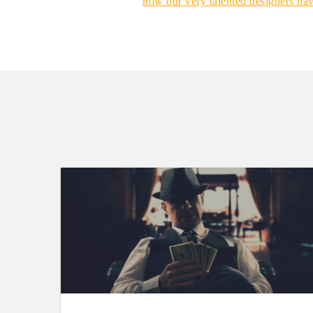
how our very talented designers ha