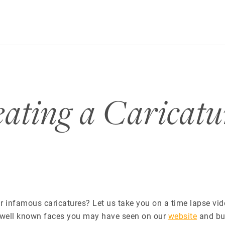
ating a Caricat
 infamous caricatures? Let us take you on a time lapse vid
 well known faces you may have seen on our
website
and bu