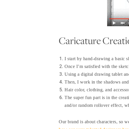
Caricature Creati
I start by hand-drawing a basic s
Once I’m satisfied with the sketc
Using a digital drawing tablet and
Then, I work in the shadows and hi
Hair color, clothing, and accessor
The super fun part is in the cre
and/or random rollover effect, wh
Our brand is about characters, so 