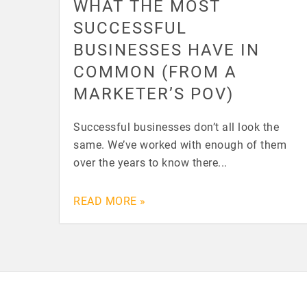
WHAT THE MOST
SUCCESSFUL
BUSINESSES HAVE IN
COMMON (FROM A
MARKETER’S POV)
Successful businesses don’t all look the
same. We’ve worked with enough of them
over the years to know there...
READ MORE »