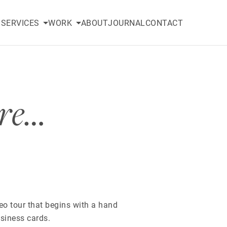
SERVICES
WORK
ABOUT
JOURNAL
CONTACT
ure…
eo tour that begins with a hand
siness cards.