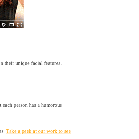
n their unique facial features.
hat each person has a humorous
es.
Take a peek at our work to see