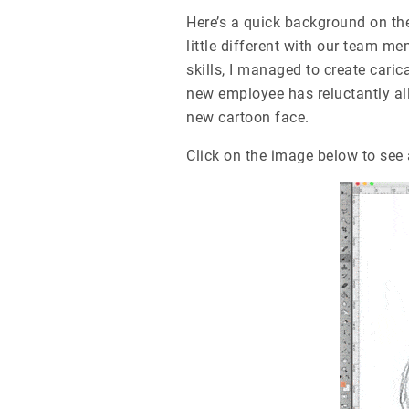
Here’s a quick background on th
little different with our team me
skills, I managed to create cari
new employee has reluctantly all
new cartoon face.
Click on the image below to see 