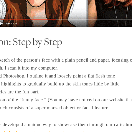
on: Step by Step
ketch of the person’s face with a plain pencil and paper, focusing o
h, I scan it into my computer.
 Photoshop, I outline it and loosely paint a flat flesh tone
ghlights to gradually build up the skin tones little by little.
ies are the fun part.
ation of the “funny face.” (You may have noticed on our website t
ich consists of a superimposed object or facial feature.
we developed a unique way to showcase them through our caricatur