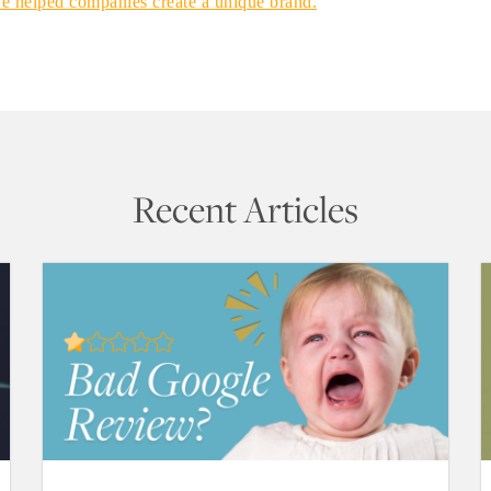
ve helped companies create a unique brand.
Recent Articles