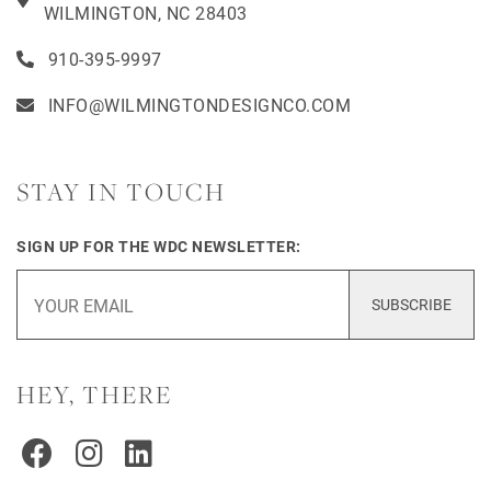
WILMINGTON, NC 28403
910-395-9997
INFO@WILMINGTONDESIGNCO.COM
STAY IN TOUCH
SIGN UP FOR THE WDC NEWSLETTER:
SUBSCRIBE
HEY, THERE