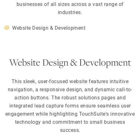
businesses of all sizes across a vast range of
industries.
Website Design & Development
Website Design & Development
This sleek, user-focused website features intuitive
navigation, a responsive design, and dynamic call-to-
action buttons. The robust solutions pages and
integrated lead capture forms ensure seamless user
engagement while highlighting TouchSuite's innovative
technology and commitment to small business
success.