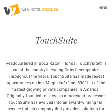
MENU
TouchSuite
Headquartered in Boca Raton, Florida, TouchSuite® is
one of the country’s leading fintech companies.
Throughout the years, TouchSuite has made repeat
appearances on Inc. Magazine’s “Inc. 500” list of the
fastest-growing private companies in America.
Originally founded to serve as a merchant processor,
TouchSuite has evolved into an award-winning full
service fintech company that provides solutions for