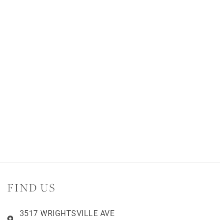
FIND US
3517 WRIGHTSVILLE AVE