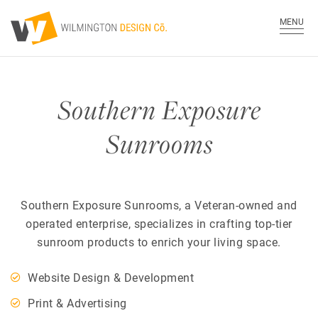
MENU
Southern Exposure
Sunrooms
Southern Exposure Sunrooms, a Veteran-owned and
operated enterprise, specializes in crafting top-tier
sunroom products to enrich your living space.
Website Design & Development
Print & Advertising