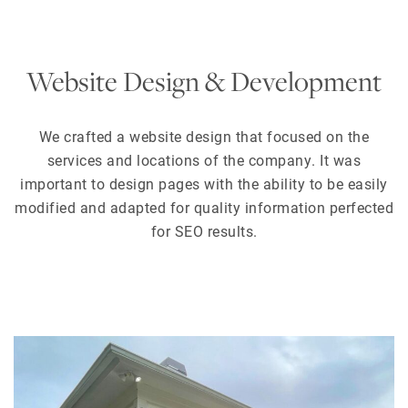
Website Design & Development
We crafted a website design that focused on the
services and locations of the company. It was
important to design pages with the ability to be easily
modified and adapted for quality information perfected
for SEO results.