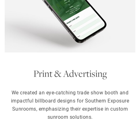
Print & Advertising
We created an eye-catching trade show booth and
impactful billboard designs for Southern Exposure
Sunrooms, emphasizing their expertise in custom
sunroom solutions.