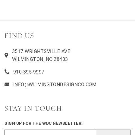
FIND US
3517 WRIGHTSVILLE AVE
WILMINGTON, NC 28403
910-395-9997
INFO@WILMINGTONDESIGNCO.COM
STAY IN TOUCH
SIGN UP FOR THE WDC NEWSLETTER: