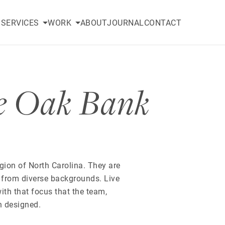
SERVICES
WORK
ABOUT
JOURNAL
CONTACT
e Oak Bank
egion of North Carolina. They are
 from diverse backgrounds. Live
with that focus that the team,
n designed.