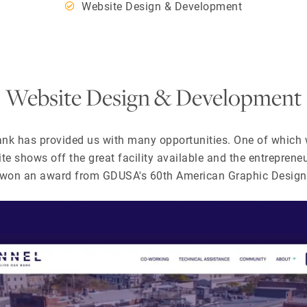
Website Design & Development
Website Design & Development
ank has provided us with many opportunities. One of which
ite shows off the great facility available and the entrepreneu
y won an award from GDUSA's 60th American Graphic Design