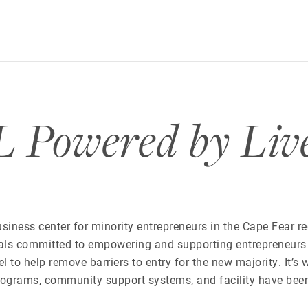
owered by Liv
siness center for minority entrepreneurs in the Cape Fear r
als committed to empowering and supporting entrepreneurs
to help remove barriers to entry for the new majority. It’s 
rograms, community support systems, and facility have bee