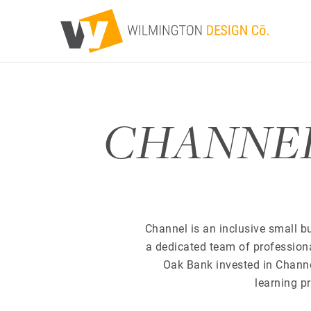
CHANNEL P
Channel is an inclusive small bu
a dedicated team of profession
Oak Bank invested in Channel 
learning p