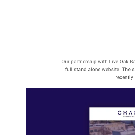
Our partnership with Live Oak B
full stand alone website. The s
recentl