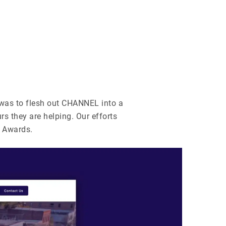
 was to flesh out CHANNEL into a
rs they are helping. Our efforts
 Awards.