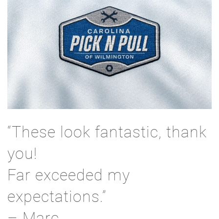
“These look fantastic, thank
you!
Far exceeded my
expectations.”
– Marc