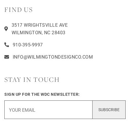
FIND US
3517 WRIGHTSVILLE AVE
WILMINGTON, NC 28403
910-395-9997
INFO@WILMINGTONDESIGNCO.COM
STAY IN TOUCH
SIGN UP FOR THE WDC NEWSLETTER:
SUBSCRIBE