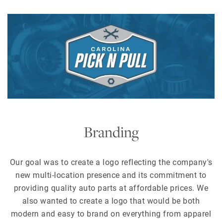
Branding
Our goal was to create a logo reflecting the company's
new multi-location presence and its commitment to
providing quality auto parts at affordable prices. We
also wanted to create a logo that would be both
modern and easy to brand on everything from apparel