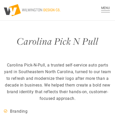
MENU
Carolina Pick N Pull
Carolina Pick-N-Pull, a trusted self-service auto parts
yard in Southeastern North Carolina, turned to our team
to refresh and modernize their logo after more than a
decade in business. We helped them create a bold new
brand identity that reflects their hands-on, customer-
focused approach.
Branding