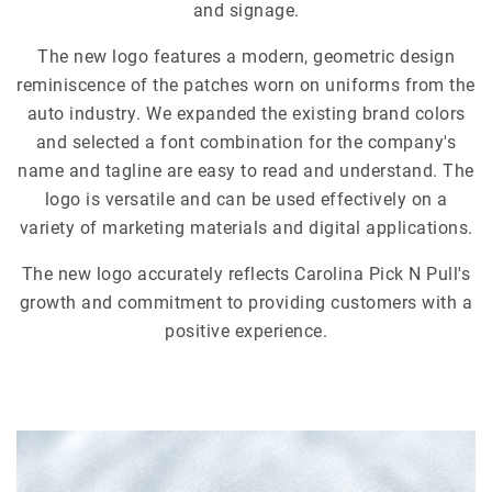
and signage.
The new logo features a modern, geometric design
reminiscence of the patches worn on uniforms from the
auto industry. We expanded the existing brand colors
and selected a font combination for the company's
name and tagline are easy to read and understand. The
logo is versatile and can be used effectively on a
variety of marketing materials and digital applications.
The new logo accurately reflects Carolina Pick N Pull's
growth and commitment to providing customers with a
positive experience.