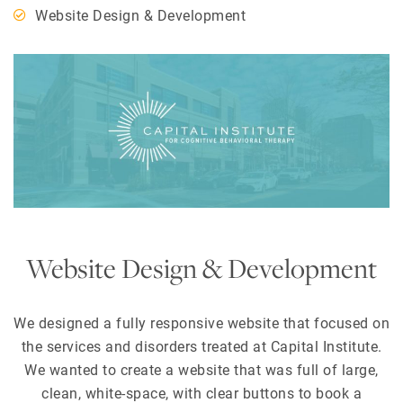
Website Design & Development
Website Design & Development
We designed a fully responsive website that focused on
the services and disorders treated at Capital Institute.
We wanted to create a website that was full of large,
clean, white-space, with clear buttons to book a