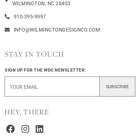
WILMINGTON, NC 28403
910-395-9997
INFO@WILMINGTONDESIGNCO.COM
STAY IN TOUCH
SIGN UP FOR THE WDC NEWSLETTER:
SUBSCRIBE
HEY, THERE