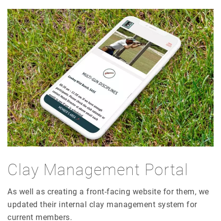
Clay Management Portal
As well as creating a front-facing website for them, we
updated their internal clay management system for
current members.