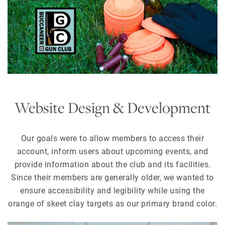
Website Design & Development
Our goals were to allow members to access their
account, inform users about upcoming events, and
provide information about the club and its facilities.
Since their members are generally older, we wanted to
ensure accessibility and legibility while using the
orange of skeet clay targets as our primary brand color.