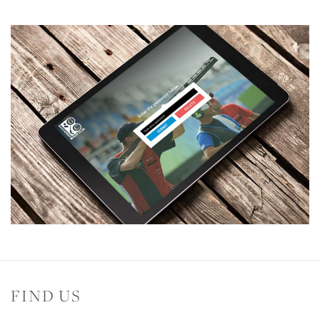
FIND US