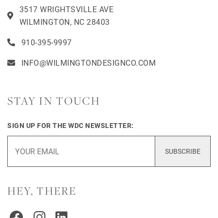
3517 WRIGHTSVILLE AVE
WILMINGTON, NC 28403
910-395-9997
INFO@WILMINGTONDESIGNCO.COM
STAY IN TOUCH
SIGN UP FOR THE WDC NEWSLETTER:
SUBSCRIBE
HEY, THERE