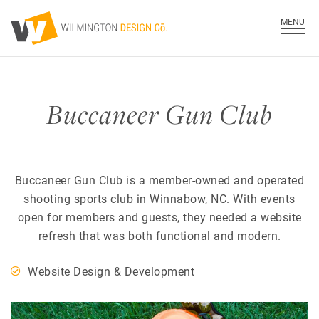
MENU
Buccaneer Gun Club
Buccaneer Gun Club is a member-owned and operated
shooting sports club in Winnabow, NC. With events
open for members and guests, they needed a website
refresh that was both functional and modern.
Website Design & Development