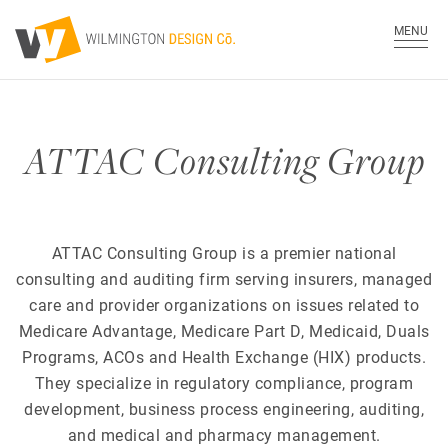
MENU
ATTAC Consulting Group
ATTAC Consulting Group is a premier national
consulting and auditing firm serving insurers, managed
care and provider organizations on issues related to
Medicare Advantage, Medicare Part D, Medicaid, Duals
Programs, ACOs and Health Exchange (HIX) products.
They specialize in regulatory compliance, program
development, business process engineering, auditing,
and medical and pharmacy management.