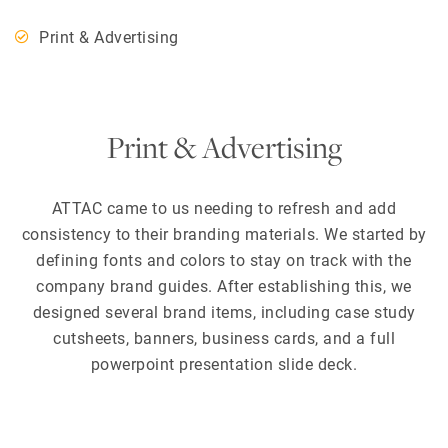
Print & Advertising
Print & Advertising
ATTAC came to us needing to refresh and add
consistency to their branding materials. We started by
defining fonts and colors to stay on track with the
company brand guides. After establishing this, we
designed several brand items, including case study
cutsheets, banners, business cards, and a full
powerpoint presentation slide deck.