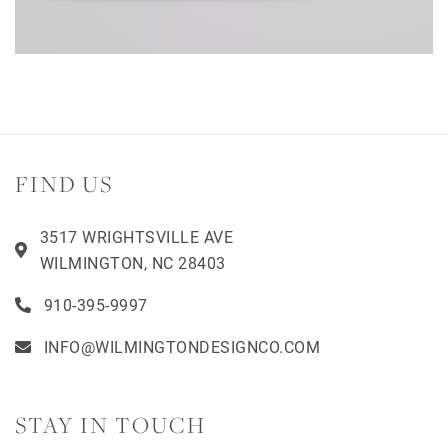
FIND US
3517 WRIGHTSVILLE AVE
WILMINGTON, NC 28403
910-395-9997
INFO@WILMINGTONDESIGNCO.COM
STAY IN TOUCH