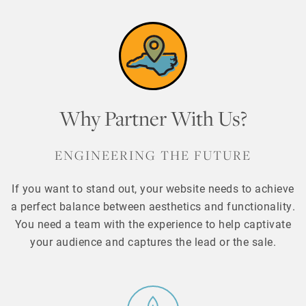
Why Partner With Us?
ENGINEERING THE FUTURE
If you want to stand out, your website needs to achieve
a perfect balance between aesthetics and functionality.
You need a team with the experience to help captivate
your audience and captures the lead or the sale.