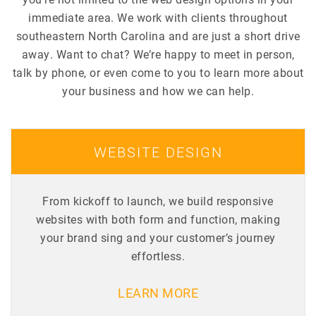
immediate area. We work with clients throughout
southeastern North Carolina and are just a short drive
away. Want to chat? We’re happy to meet in person,
talk by phone, or even come to you to learn more about
your business and how we can help.
WEBSITE DESIGN
From kickoff to launch, we build responsive
websites with both form and function, making
your brand sing and your customer’s journey
effortless.
LEARN MORE