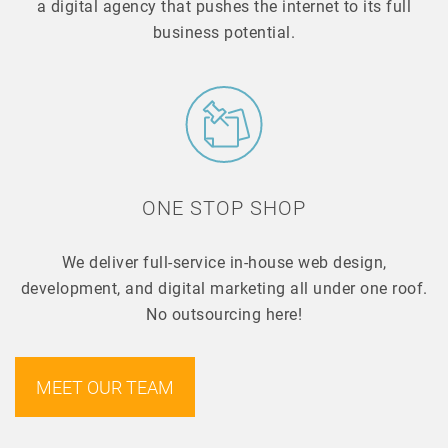
a digital agency that pushes the internet to its full
business potential.
ONE STOP SHOP
We deliver full-service in-house web design,
development, and digital marketing all under one roof.
No outsourcing here!
MEET OUR TEAM