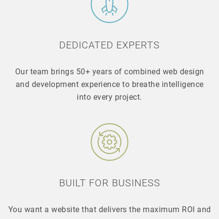
DEDICATED EXPERTS
Our team brings 50+ years of combined web design
and development experience to breathe intelligence
into every project.
BUILT FOR BUSINESS
You want a website that delivers the maximum ROI and