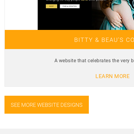
BITTY & BEAU'S C
A website that celebrates the very 
LEARN MORE
SEE MORE WEBSITE DESIGNS