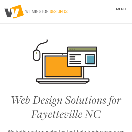
MENU
Web Design Solutions for
Fayetteville NC
We build custom websites that help businesses grow