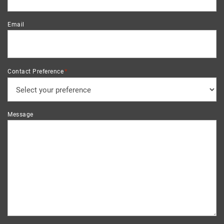
Email
*
Contact Preference
Message