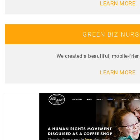
LEARN MORE
GREEN BIZ NUR
We created a beautiful, mobile-frie
LEARN MORE