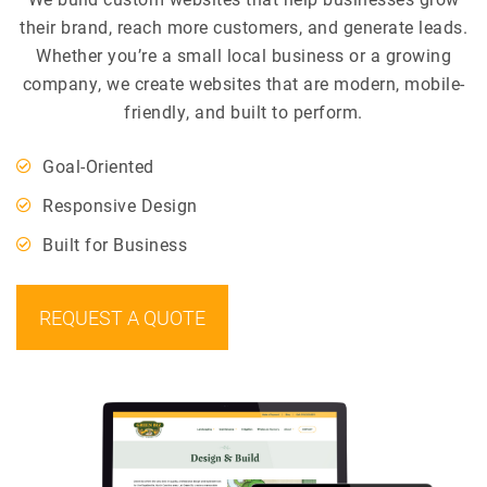
their brand, reach more customers, and generate leads.
Whether you’re a small local business or a growing
company, we create websites that are modern, mobile-
friendly, and built to perform.
Goal-Oriented
Responsive Design
Built for Business
REQUEST A QUOTE