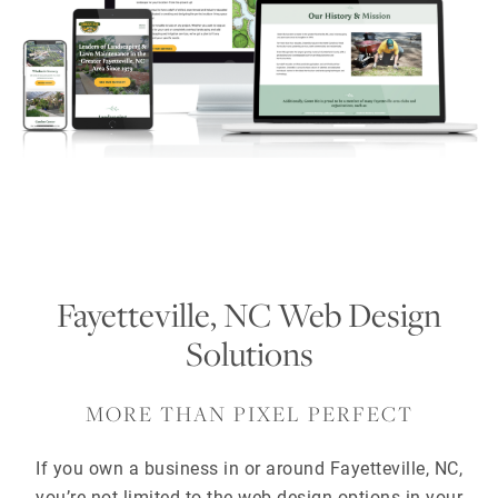
Fayetteville, NC Web Design
Solutions
MORE THAN PIXEL PERFECT
If you own a business in or around Fayetteville, NC,
you’re not limited to the web design options in your