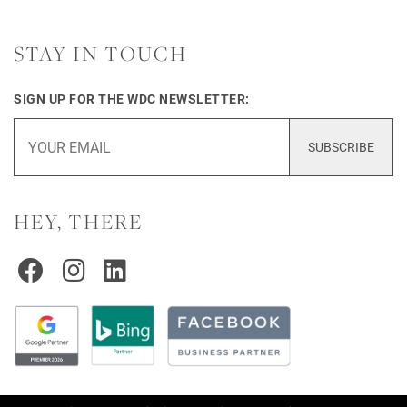
STAY IN TOUCH
SIGN UP FOR THE WDC NEWSLETTER:
SUBSCRIBE
HEY, THERE