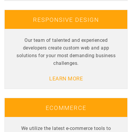
RESPONSIVE DESIGN
Our team of talented and experienced
developers create custom web and app
solutions for your most demanding business
challenges.
LEARN MORE
ECOMMERCE
We utilize the latest e-commerce tools to