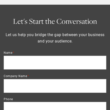
Let's Start the Conversation
Let us help you bridge the gap between your business
and your audience.
*
Name
*
Company Name
Phone