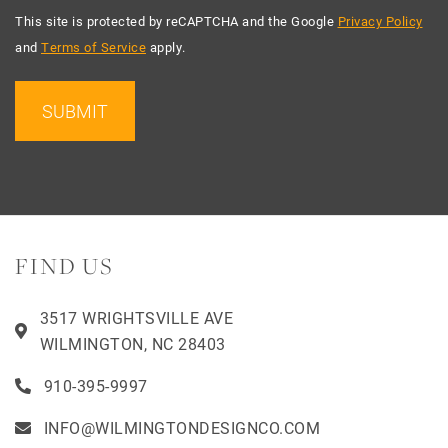
This site is protected by reCAPTCHA and the Google
Privacy Policy
and
Terms of Service
apply.
SUBMIT
FIND US
3517 WRIGHTSVILLE AVE
WILMINGTON, NC 28403
910-395-9997
INFO@WILMINGTONDESIGNCO.COM