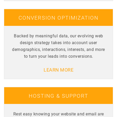
CONVERSION OPTIMIZATION
Backed by meaningful data, our evolving web
design strategy takes into account user
demographics, interactions, interests, and more
to turn your leads into conversions.
LEARN MORE
HOSTING & SUPPORT
Rest easy knowing your website and email are