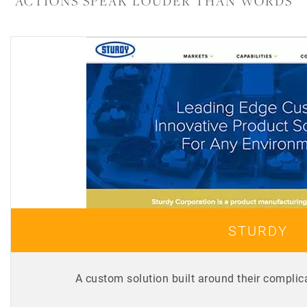
ACTIONS SPEAK LOUDER THAN WORDS
STURDY
A custom solution built around their complic