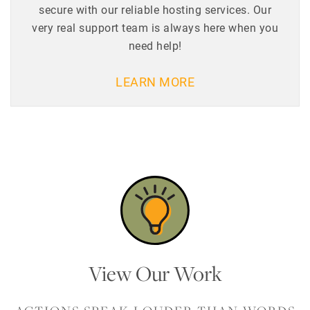
secure with our reliable hosting services. Our
very real support team is always here when you
need help!
LEARN MORE
View Our Work