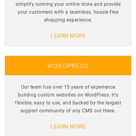
simplify running your online store and provide
your customers with a seamless, hassle-free
shopping experience.
LEARN MORE
WORDPRESS
Our team has over 15 years of experience
building custom websites on WordPress. It’s
flexible, easy to use, and backed by the largest
support community of any CMS out there.
LEARN MORE